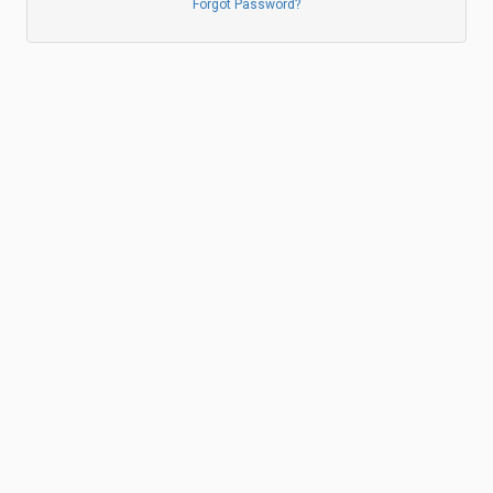
Forgot Password?