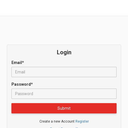
Login
Email*
Password*
Submit
Create a new Account
Register