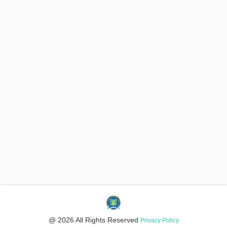
@ 2026 All Rights Reserved
Privacy Policy