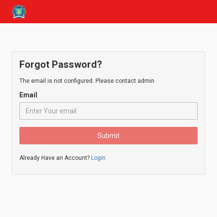
Forgot Password?
The email is not configured. Please contact admin
Email
Submit
Already Have an Account?
Login